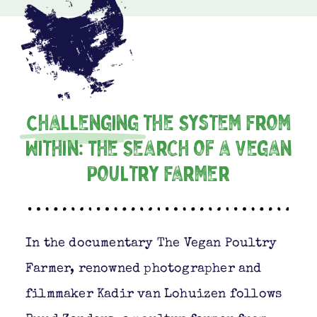
Challenging
the System From
Within: The Search of a Vegan
Poultry Farmer
In the documentary The Vegan Poultry
Farmer, renowned photographer and
filmmaker Kadir van Lohuizen follows