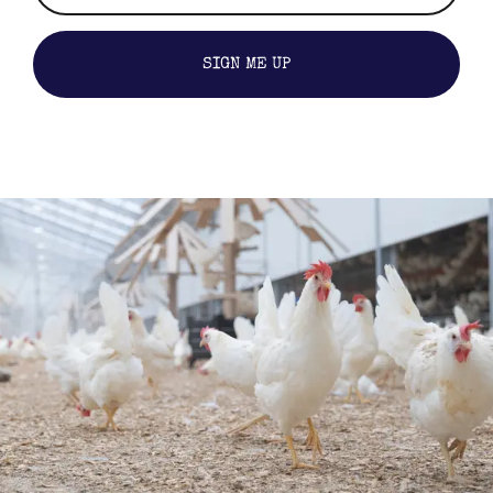
SIGN ME UP