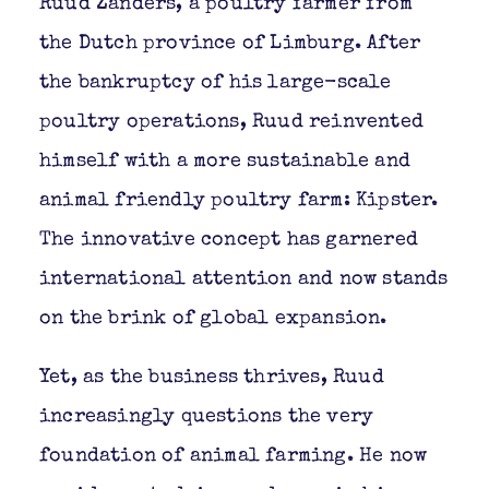
Ruud Zanders, a poultry farmer from
the Dutch province of Limburg. After
the bankruptcy of his large-scale
poultry operations, Ruud reinvented
himself with a more sustainable and
animal friendly poultry farm: Kipster.
The innovative concept has garnered
international attention and now stands
on the brink of global expansion.
Yet, as the business thrives, Ruud
increasingly questions the very
foundation of animal farming. He now