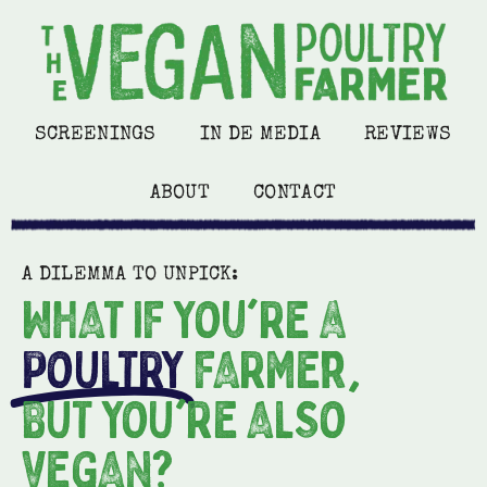
SCREENINGS
IN DE MEDIA
REVIEWS
ABOUT
CONTACT
A DILEMMA TO UNPICK:
WHAT IF YOu'RE a
POULTRY
FARMEr,
BUT YOU'RE ALSO
VEGAN?