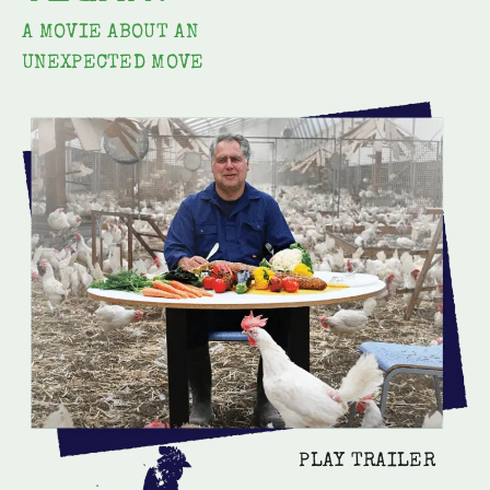
A MOVIE ABOUT AN
UNEXPECTED MOVE
PLAY TRAILER