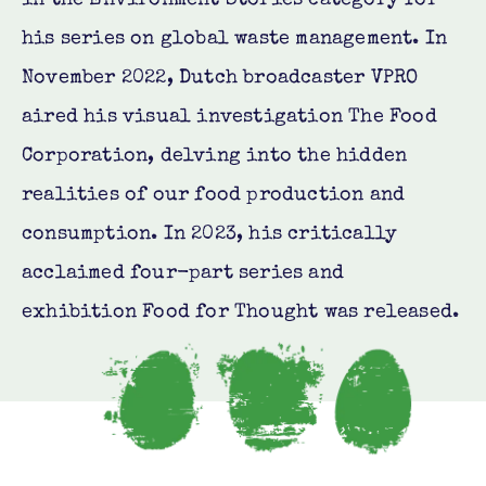
his series on global waste management. In
November 2022, Dutch broadcaster VPRO
aired his visual investigation The Food
Corporation, delving into the hidden
realities of our food production and
consumption. In 2023, his critically
acclaimed four-part series and
exhibition Food for Thought was released.