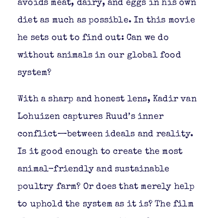
avoids meat, dairy, and eggs in his own
diet as much as possible. In this movie
he sets out to find out: Can we do
without animals in our global food
system?
With a sharp and honest lens, Kadir van
Lohuizen captures Ruud’s inner
conflict—between ideals and reality.
Is it good enough to create the most
animal-friendly and sustainable
poultry farm? Or does that merely help
to uphold the system as it is? The film