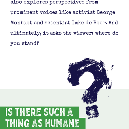
also explores perspectives from
prominent voices like activist George
Monbiot and scientist Imke de Boer. And
ultimately, it asks the viewer: where do
you stand?
Is there such a
thing as humane