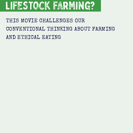
lifestock farming?
THIS MOVIE CHALLENGES OUR
CONVENTIONAL THINKING ABOUT FARMING
AND ETHICAL EATING