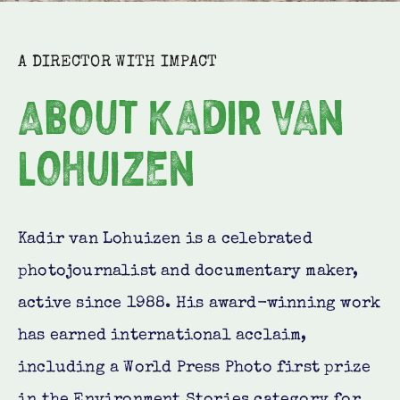
A DIRECTOR WITH IMPACT
About Kadir van
Lohuizen
Kadir van Lohuizen is a celebrated
photojournalist and documentary maker,
active since 1988. His award-winning work
has earned international acclaim,
including a World Press Photo first prize
in the Environment Stories category for