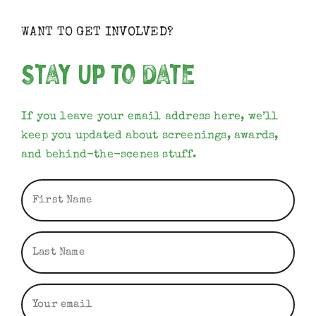
WANT TO GET INVOLVED?
Stay Up To Date
If you leave your email address here, we’ll
keep you updated about screenings, awards,
and behind-the-scenes stuff.