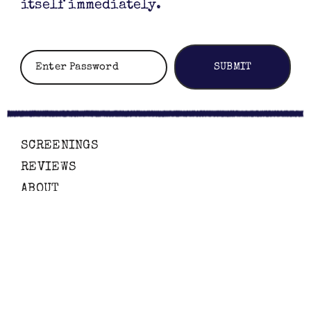
itself immediately.
SCREENINGS
REVIEWS
ABOUT
CONTACT