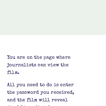
You are on the page where
journalists can view the
film.
All you need to do is enter
the password you received,
and the film will reveal