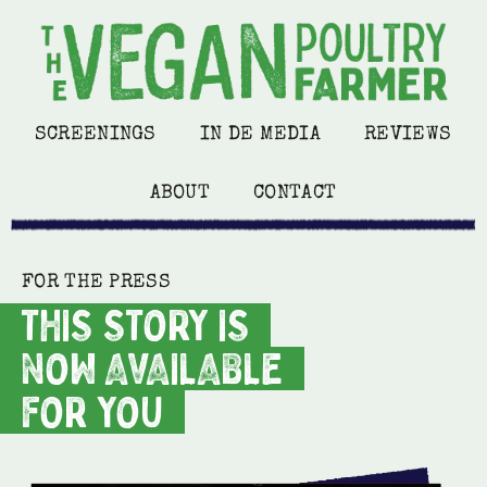
SCREENINGS
IN DE MEDIA
REVIEWS
ABOUT
CONTACT
FOR THE PRESS
THIS STORY IS
NOW AVAILABLE
FOR YOU