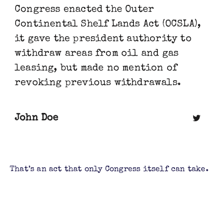
Congress enacted the Outer
Continental Shelf Lands Act (OCSLA),
it gave the president authority to
withdraw areas from oil and gas
leasing, but made no mention of
revoking previous withdrawals.
John Doe
That’s an act that only Congress itself can take.
Judge Sharon Gleason agreed with this
analysis, and as she stated in her ruling,
Obama’s withdrawals “will remain in full force