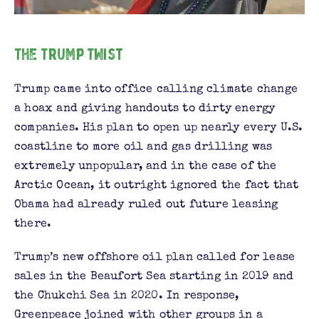
The Trump Twist
Trump came into office calling climate change
a hoax and giving handouts to dirty energy
companies. His plan to open up nearly every U.S.
coastline to more oil and gas drilling was
extremely unpopular, and in the case of the
Arctic Ocean, it outright ignored the fact that
Obama had already ruled out future leasing
there.
Trump’s new offshore oil plan called for lease
sales in the Beaufort Sea starting in 2019 and
the Chukchi Sea in 2020. In response,
Greenpeace joined with other groups in a