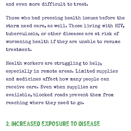
and even more difficult to treat.
Those who had pressing health issues before the
storm need care, as well. Those living with HIV,
tuberculosis, or other diseases are at risk of
worsening health if they are unable to resume
treatment.
Health workers are struggling to help,
especially in remote areas. Limited supplies
and medicines affect how many people can
receive care. Even when supplies are
available, blocked roads prevent them from
reaching where they need to go.
2. Increased exposure to disease