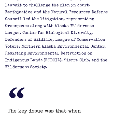
lawsuit to challenge the plan in court.
Earthjustice and the Natural Resources Defense
Council led the litigation, representing
Greenpeace along with Alaska Wilderness
League, Center for Biological Diversity,
Defenders of Wildlife, League of Conservation
Voters, Northern Alaska Environmental Center,
Resisting Environmental Destruction on
Indigenous Lands (REDOIL), Sierra Club, and the
Wilderness Society.
The key issue was that when