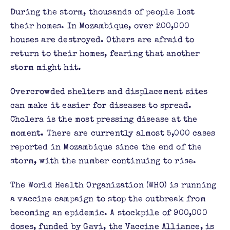
During the storm, thousands of people lost
their homes. In Mozambique, over 200,000
houses are destroyed. Others are afraid to
return to their homes, fearing that another
storm might hit.
Overcrowded shelters and displacement sites
can make it easier for diseases to spread.
Cholera is the most pressing disease at the
moment. There are currently almost 5,000 cases
reported in Mozambique since the end of the
storm, with the number continuing to rise.
The World Health Organization (WHO) is running
a vaccine campaign to stop the outbreak from
becoming an epidemic. A stockpile of 900,000
doses, funded by Gavi, the Vaccine Alliance, is