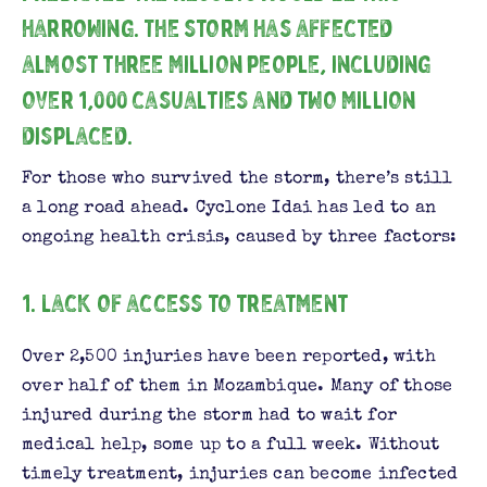
harrowing. The storm has affected
almost three million people, including
over 1,000 casualties and two million
displaced.
For those who survived the storm, there’s still
a long road ahead. Cyclone Idai has led to an
ongoing health crisis, caused by three factors:
1. Lack of access to treatment
Over 2,500 injuries have been reported, with
over half of them in Mozambique. Many of those
injured during the storm had to wait for
medical help, some up to a full week. Without
timely treatment, injuries can become infected