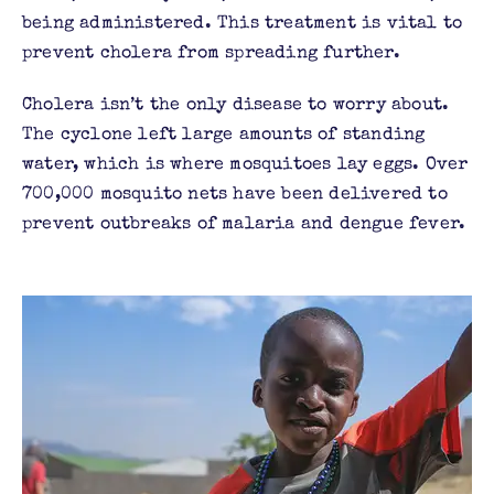
being administered. This treatment is vital to
prevent cholera from spreading further.
Cholera isn’t the only disease to worry about.
The cyclone left large amounts of standing
water, which is where mosquitoes lay eggs. Over
700,000 mosquito nets have been delivered to
prevent outbreaks of malaria and dengue fever.