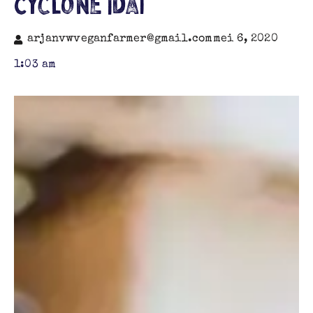
Cyclone Idai
arjanvwveganfarmer@gmail.com
mei 6, 2020
1:03 am