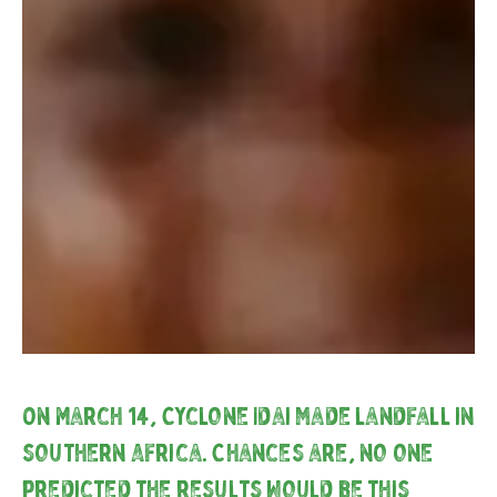
On March 14, Cyclone Idai made landfall in
southern Africa. Chances are, no one
predicted the results would be this