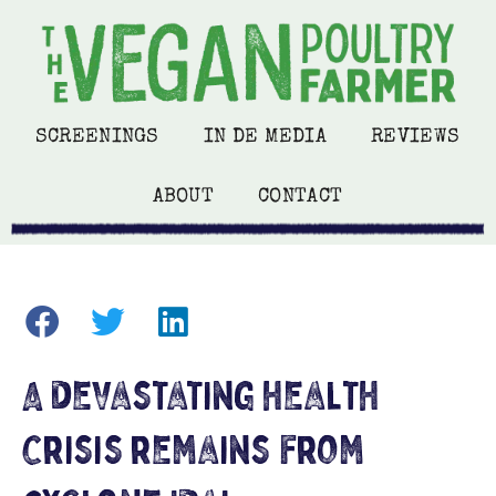
SCREENINGS
IN DE MEDIA
REVIEWS
ABOUT
CONTACT
A devastating health
crisis remains from